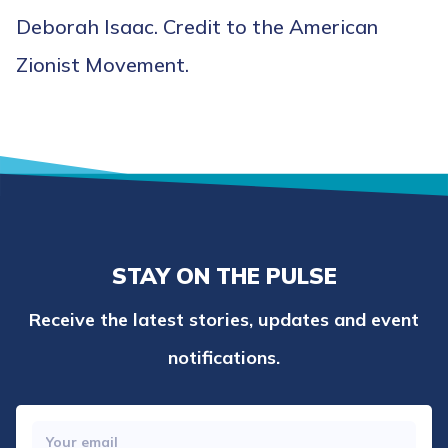
Deborah Isaac. Credit to the American
Zionist Movement.
STAY ON THE PULSE
Receive the latest stories, updates and event
notifications.