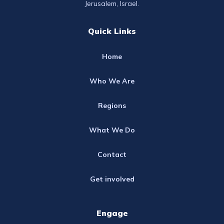
Jerusalem, Israel.
Quick Links
Home
Who We Are
Regions
What We Do
Contact
Get involved
Engage