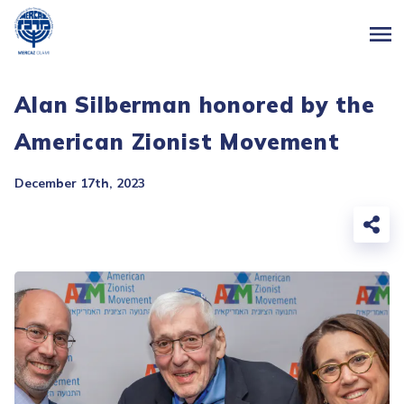
Alan Silberman honored by the
American Zionist Movement
December 17th, 2023