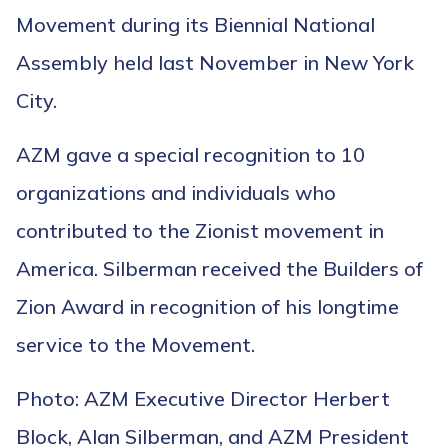
Movement during its Biennial National
Assembly held last November in New York
City.
AZM gave a special recognition to 10
organizations and individuals who
contributed to the Zionist movement in
America. Silberman received the Builders of
Zion Award in recognition of his longtime
service to the Movement.
Photo: AZM Executive Director Herbert
Block, Alan Silberman, and AZM President