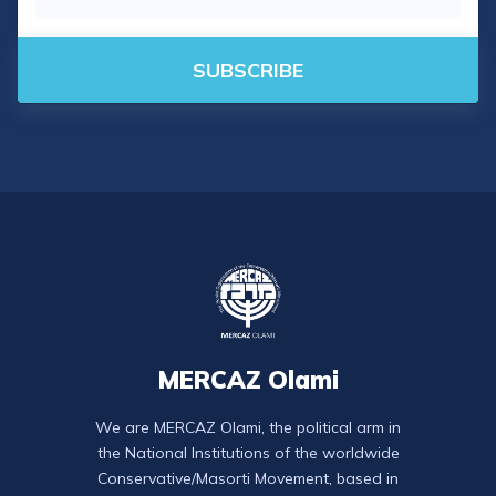
SUBSCRIBE
MERCAZ Olami
We are MERCAZ Olami, the political arm in
the National Institutions of the worldwide
Conservative/Masorti Movement, based in