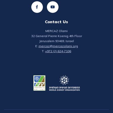
Contact Us
MERCAZ Olami
32 General Pierre Koenig 4th Floor
Jerusalem 93469, Israel
E:
mercaz@mercazolami.org
T:
+972 (2) 624-7106