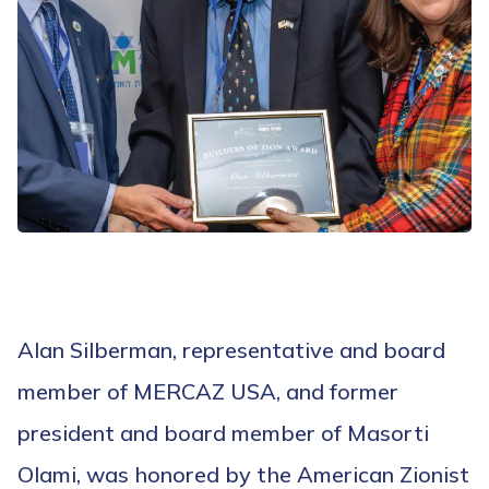
Alan Silberman, representative and board
member of MERCAZ USA, and former
president and board member of Masorti
Olami, was honored by the American Zionist