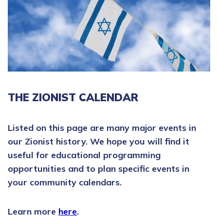
THE ZIONIST CALENDAR
Listed on this page are many major events in
our Zionist history. We hope you will find it
useful for educational programming
opportunities and to plan specific events in
your community calendars.
Learn more
here
.