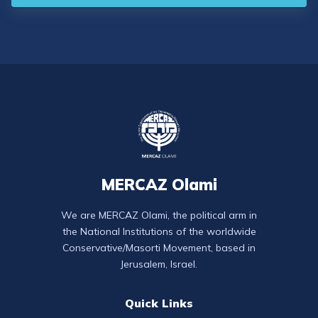
MERCAZ Olami
We are MERCAZ Olami, the political arm in
the National Institutions of the worldwide
Conservative/Masorti Movement, based in
Jerusalem, Israel.
Quick Links