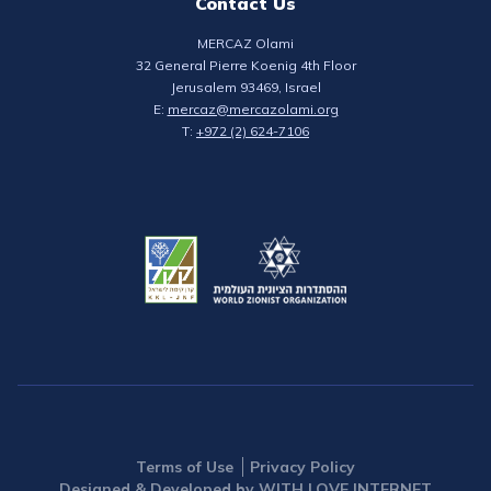
Contact Us
MERCAZ Olami
32 General Pierre Koenig 4th Floor
Jerusalem 93469, Israel
E:
mercaz@mercazolami.org
T:
+972 (2) 624-7106
Terms of Use
Privacy Policy
Designed & Developed by WITH LOVE INTERNET