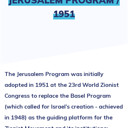
JERUSALEM PROGRAM /
1951
The Jerusalem Program was initially
adopted in 1951 at the 23rd World Zionist
Congress to replace the Basel Program
(which called for Israel’s creation - achieved
in 1948) as the guiding platform for the