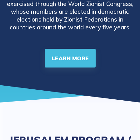
exercised through the World Zionist Congress,
whose members are elected in democratic
elections held by Zionist Federations in
countries around the world every five years.
LEARN MORE