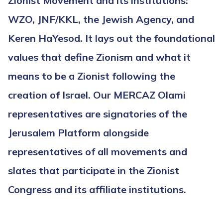
Zionist Movement and its institutions:
WZO, JNF/KKL, the Jewish Agency, and
Keren HaYesod. It lays out the foundational
values that define Zionism and what it
means to be a Zionist following the
creation of Israel. Our MERCAZ Olami
representatives are signatories of the
Jerusalem Platform alongside
representatives of all movements and
slates that participate in the Zionist
Congress and its affiliate institutions.