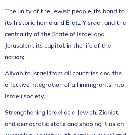
The unity of the Jewish people, its bond to
its historic homeland Eretz Yisrael, and the
centrality of the State of Israel and
Jerusalem, its capital, in the life of the
nation;
Aliyah to Israel from all countries and the
effective integration of all immigrants into
Israeli society.
Strengthening Israel as a Jewish, Zionist,
and democratic state and shaping it as an