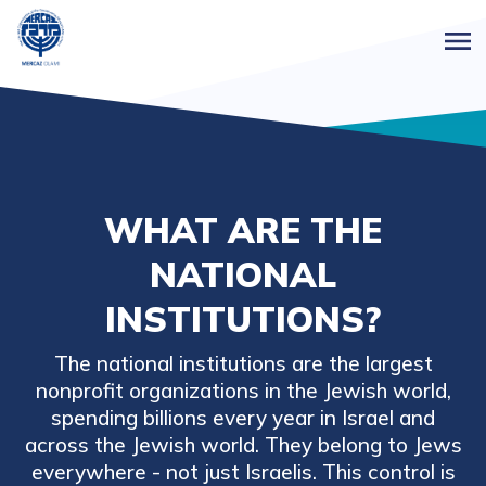
WHAT ARE THE
NATIONAL
INSTITUTIONS?
The national institutions are the largest
nonprofit organizations in the Jewish world,
spending billions every year in Israel and
across the Jewish world. They belong to Jews
everywhere - not just Israelis. This control is