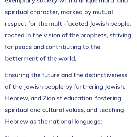
exemplary society with a unique moral and
spiritual character, marked by mutual
respect for the multi-faceted Jewish people,
rooted in the vision of the prophets, striving
for peace and contributing to the
betterment of the world.
Ensuring the future and the distinctiveness
of the Jewish people by furthering Jewish,
Hebrew, and Zionist education, fostering
spiritual and cultural values, and teaching
Hebrew as the national language;