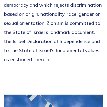
democracy and which rejects discrimination
based on origin, nationality, race, gender or
sexual orientation. Zionism is committed to
the State of Israel's landmark document,
the Israel Declaration of Independence and
to the State of Israel's fundamental values,
as enshrined therein.