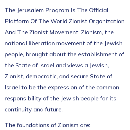
The Jerusalem Program Is The Official
Platform Of The World Zionist Organization
And The Zionist Movement: Zionism, the
national liberation movement of the Jewish
people, brought about the establishment of
the State of Israel and views a Jewish,
Zionist, democratic, and secure State of
Israel to be the expression of the common
responsibility of the Jewish people for its
continuity and future.
The foundations of Zionism are: