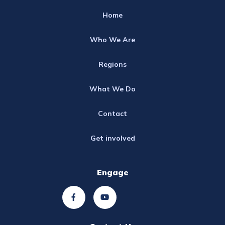
Home
Who We Are
Regions
What We Do
Contact
Get involved
Engage