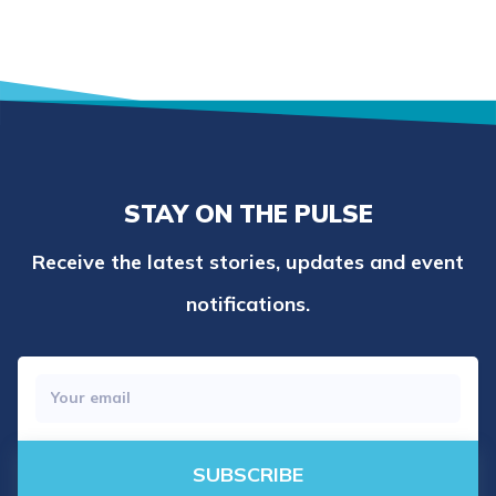
STAY ON THE PULSE
Receive the latest stories, updates and event
notifications.
SUBSCRIBE