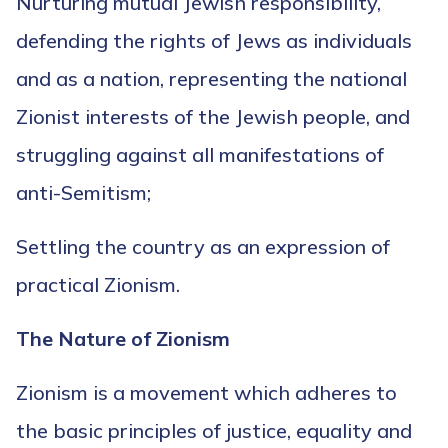
Nurturing mutual Jewish responsibility,
defending the rights of Jews as individuals
and as a nation, representing the national
Zionist interests of the Jewish people, and
struggling against all manifestations of
anti-Semitism;
Settling the country as an expression of
practical Zionism.
The Nature of Zionism
Zionism is a movement which adheres to
the basic principles of justice, equality and