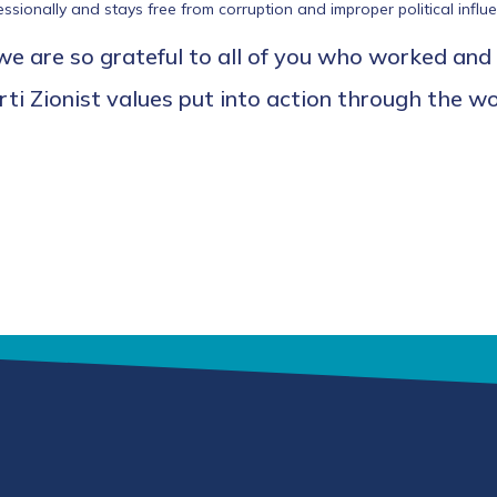
ionally and stays free from corruption and improper political influe
 are so grateful to all of you who worked and
i Zionist values put into action through the wor