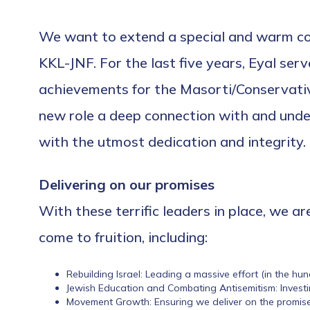
We want to extend a special and warm con
KKL-JNF. For the last five years, Eyal ser
achievements for the Masorti/Conservative 
new role a deep connection with and unde
with the utmost dedication and integrity.
Delivering on our promises
With these terrific leaders in place, we a
come to fruition, including:
Rebuilding Israel: Leading a massive effort (in the hun
Jewish Education and Combating Antisemitism: Investi
Movement Growth: Ensuring we deliver on the promise