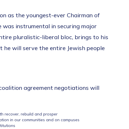
ion as the youngest-ever Chairman of
he was instrumental in securing major
e pluralistic-liberal bloc, brings to his
he will serve the entire Jewish people
 coalition agreement negotiations will
uth recover, rebuild and prosper
cation in our communities and on campuses
itutions