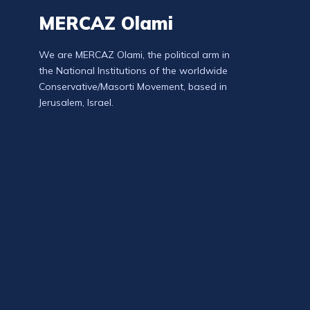
MERCAZ Olami
We are MERCAZ Olami, the political arm in
the National Institutions of the worldwide
Conservative/Masorti Movement, based in
Jerusalem, Israel.