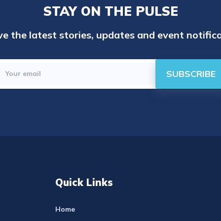
STAY ON THE PULSE
e the latest stories, updates and event notifica
SUBSCRIBE
Quick Links
Home