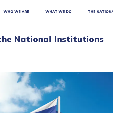
WHO WE ARE
WHAT WE DO
THE NATION
he National Institutions