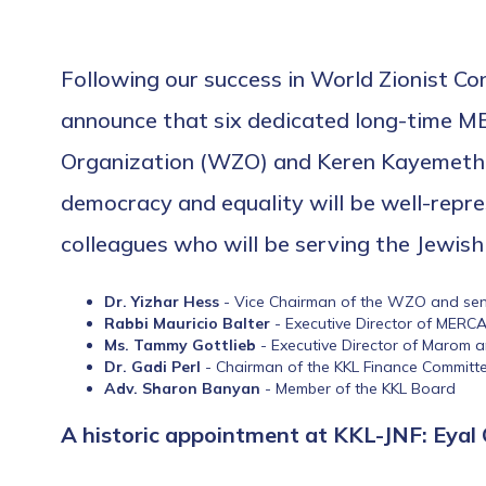
Following our success in World Zionist Co
announce that six dedicated long-time M
Organization (WZO) and Keren Kayemeth Le
democracy and equality will be well-repre
colleagues who will be serving the Jewish 
Dr. Yizhar Hess
- Vice Chairman of the WZO and senio
Rabbi Mauricio Balter
- Executive Director of MERC
Ms. Tammy Gottlieb
- Executive Director of Marom 
Dr. Gadi Perl
- Chairman of the KKL Finance Committ
Adv. Sharon Banyan
- Member of the KKL Board
A historic appointment at KKL-JNF: Eyal 