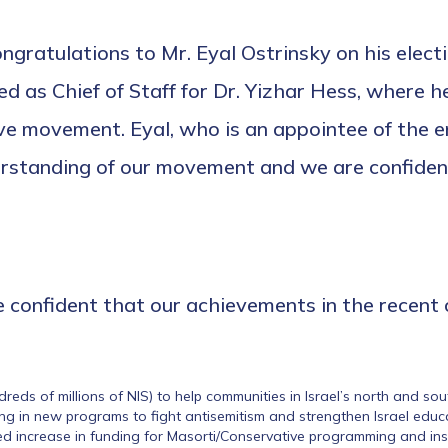
gratulations to Mr. Eyal Ostrinsky on his elect
ved as Chief of Staff for Dr. Yizhar Hess, where 
movement. Eyal, who is an appointee of the entir
rstanding of our movement and we are confident 
re confident that our achievements in the recent
dreds of millions of NIS) to help communities in Israel’s north and so
ng in new programs to fight antisemitism and strengthen Israel edu
d increase in funding for Masorti/Conservative programming and inst