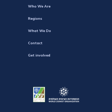
Who We Are
Regions
What We Do
Contact
Get involved