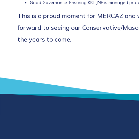
Good Governance: Ensuring KKL-JNF is managed profess
This is a proud moment for MERCAZ and we
forward to seeing our Conservative/Masort
the years to come.