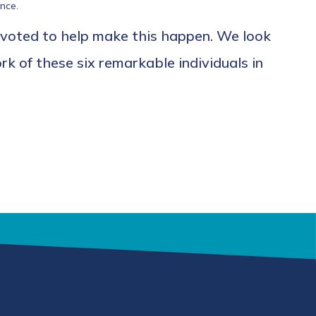
nce.
 voted to help make this happen. We look
k of these six remarkable individuals in