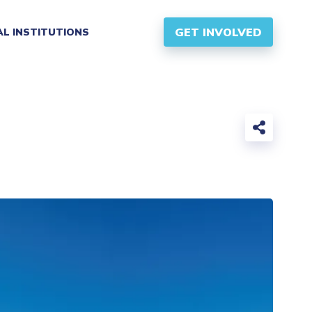
GET INVOLVED
AL INSTITUTIONS