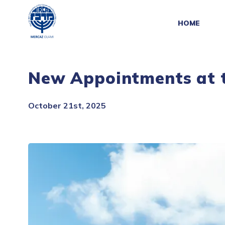
HOME
New Appointments at t
October 21st, 2025