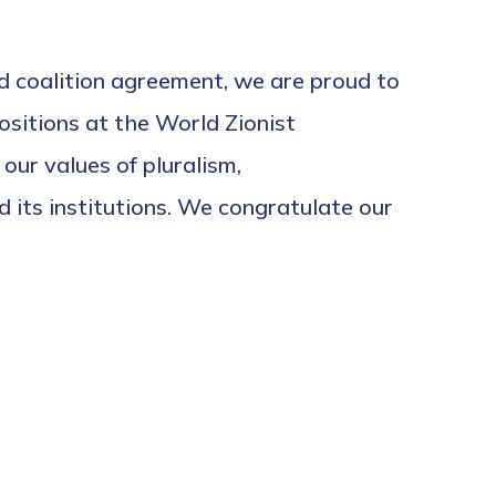
ed coalition agreement, we are proud to
sitions at the World Zionist
ur values of pluralism,
 its institutions. We congratulate our