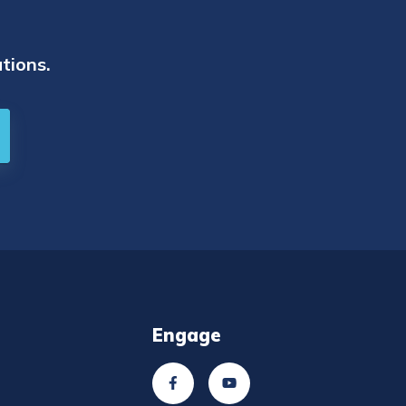
tions.
Engage