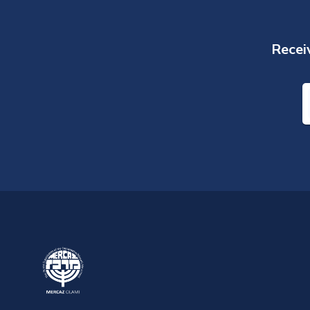
Receiv