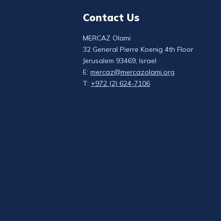
Contact Us
MERCAZ Olami
32 General Pierre Koenig 4th Floor
Jerusalem 93469, Israel
E:
mercaz@mercazolami.org
T:
+972 (2) 624-7106