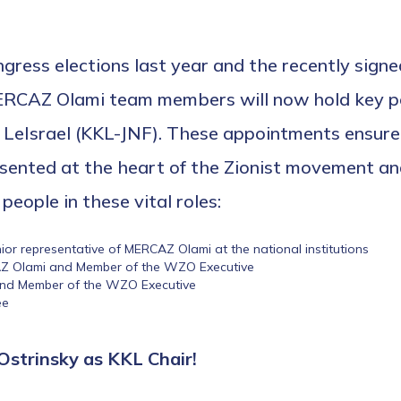
ngress elections last year and the recently sign
ERCAZ Olami team members will now hold key po
Israel (KKL-JNF). These appointments ensure o
sented at the heart of the Zionist movement and
people in these vital roles:
r representative of MERCAZ Olami at the national institutions
AZ Olami and Member of the WZO Executive
and Member of the WZO Executive
ee
Ostrinsky as KKL Chair!