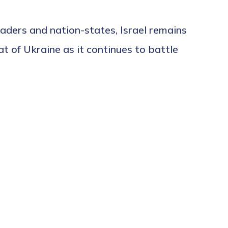
aders and nation-states, Israel remains
at of Ukraine as it continues to battle