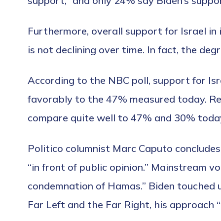
support,” and only 24% say Biden’s suppor
Furthermore, overall support for Israel i
is not declining over time. In fact, the d
According to the NBC poll, support for Is
favorably to the 47% measured today. Re
compare quite well to 47% and 30% toda
Politico columnist Marc Caputo concludes t
“in front of public opinion.” Mainstream vo
condemnation of Hamas.” Biden touched up
Far Left and the Far Right, his approach “