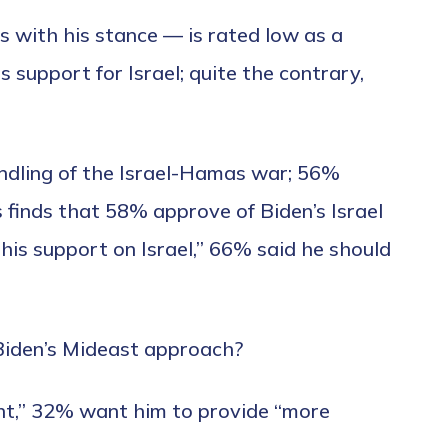
 with his stance — is rated low as a
ss support for Israel; quite the contrary,
handling of the Israel-Hamas war; 56%
 finds that 58% approve of Biden’s Israel
his support on Israel,” 66% said he should
 Biden’s Mideast approach?
ght,” 32% want him to provide “more