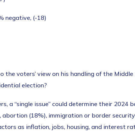
% negative, (-18)
t do the voters’ view on his handling of the Midd
idential election?
s, a “single issue” could determine their 2024 ba
 abortion (18%), immigration or border security
tors as inflation, jobs, housing, and interest ra