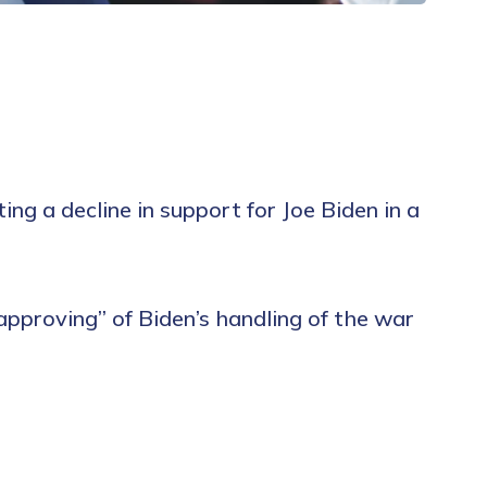
ng a decline in support for Joe Biden in a
sapproving” of Biden’s handling of the war