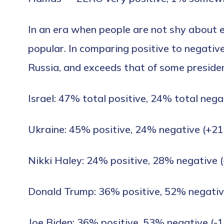
In an era when people are not shy about e
popular. In comparing positive to negative 
Russia, and exceeds that of some presiden
Israel: 47% total positive, 24% total nega
Ukraine: 45% positive, 24% negative (+21
Nikki Haley: 24% positive, 28% negative (
Donald Trump: 36% positive, 52% negativ
Joe Biden: 36% positive, 53% negative (-1