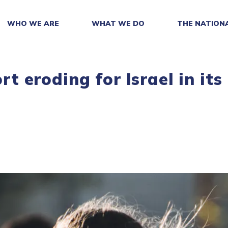
WHO WE ARE
WHAT WE DO
THE NATION
ort eroding for Israel in its