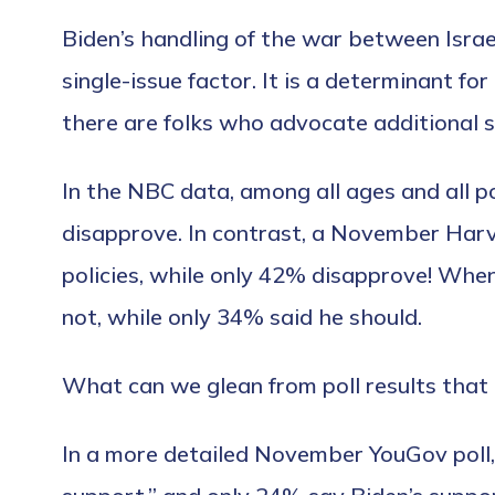
Biden’s handling of the war between Isra
single-issue factor. It is a determinant for
there are folks who advocate additional s
In the NBC data, among all ages and all p
disapprove. In contrast, a November Harva
policies, while only 42% disapprove! When
not, while only 34% said he should.
What can we glean from poll results that
In a more detailed November YouGov poll, 