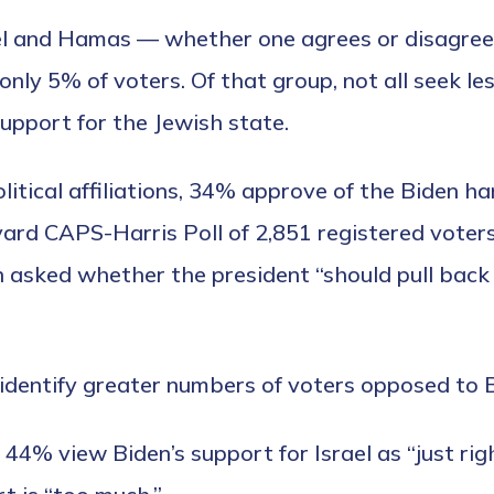
el and Hamas — whether one agrees or disagrees
 only 5% of voters. Of that group, not all seek le
upport for the Jewish state.
olitical affiliations, 34% approve of the Biden 
rd CAPS-Harris Poll of 2,851 registered voters
 asked whether the president “should pull back 
 identify greater numbers of voters opposed to
44% view Biden’s support for Israel as “just ri