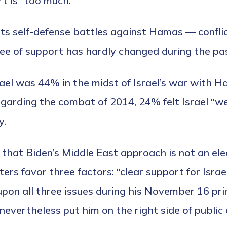
t is “too much.”
n its self-defense battles against Hamas — confl
egree of support has hardly changed during the pa
rael was 44% in the midst of Israel’s war with H
garding the combat of 2014, 24% felt Israel “w
y.
hat Biden’s Middle East approach is not an electo
ters favor three factors: “clear support for Isra
on all three issues during his November 16 prim
nevertheless put him on the right side of public 