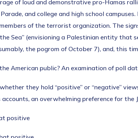
age of loud and demonstrative pro-Hamas rallie
Parade, and college and high school campuses.
members of the terrorist organization. The sign
the Sea” (envisioning a Palestinian entity that se
umably, the pogrom of October 7), and, this tim
the American public? An examination of poll data
hether they hold “positive” or “negative” views
accounts, an overwhelming preference for the Je
t positive
at positive