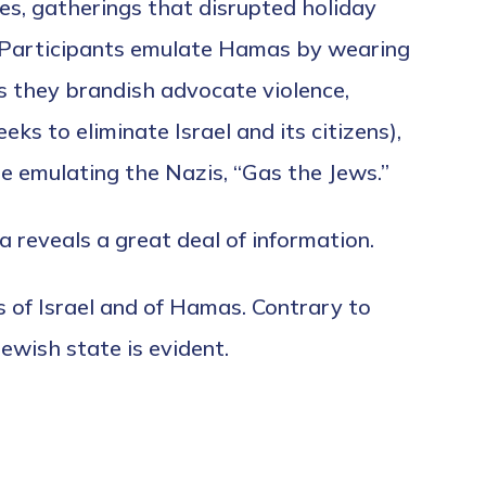
s, gatherings that disrupted holiday
 Participants emulate Hamas by wearing
s they brandish advocate violence,
eks to eliminate Israel and its citizens),
e emulating the Nazis, “Gas the Jews.”
 reveals a great deal of information.
 of Israel and of Hamas. Contrary to
wish state is evident.