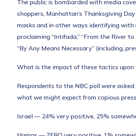
The public is bombarded with media cover
shoppers, Manhattan’s Thanksgiving Day 
masks and in other ways identifying with 
proclaiming “Intifada,” “From the River to 
“By Any Means Necessary” (including, pres
What is the impact of these tactics upon 
Respondents to the NBC poll were asked w
what we might expect from copious press 
Israel — 24% very positive, 25% somewha
Hamas — ZERO very positive, 1% somewh