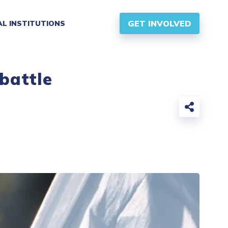
GET INVOLVED
AL INSTITUTIONS
 battle