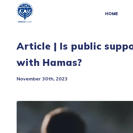
HOME
Article | Is public supp
with Hamas?
November 30th, 2023