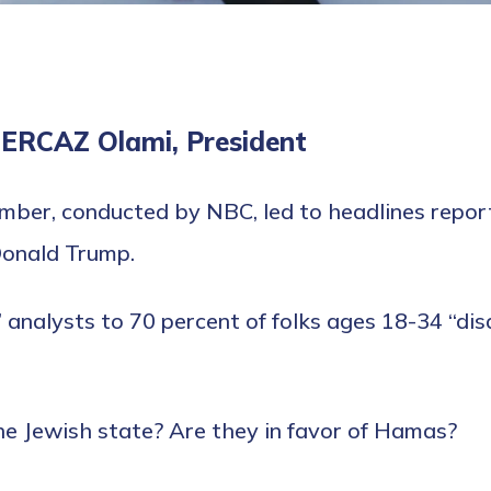
MERCAZ Olami, President
ber, conducted by NBC, led to headlines reporti
Donald Trump.
e” analysts to 70 percent of folks ages 18-34 “di
he Jewish state? Are they in favor of Hamas?