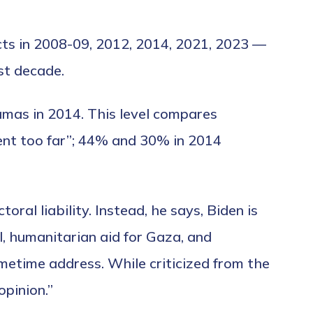
icts in 2008-09, 2012, 2014, 2021, 2023 —
st decade.
amas in 2014. This level compares
ent too far”; 44% and 30% in 2014
ral liability. Instead, he says, Biden is
el, humanitarian aid for Gaza, and
etime address. While criticized from the
opinion.”