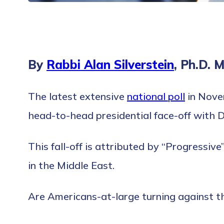
By
Rabbi Alan Silverstein
, Ph.D. 
The latest extensive
national poll
in Novem
head-to-head presidential face-off with 
This fall-off is attributed by “Progressiv
in the Middle East.
Are Americans-at-large turning against t