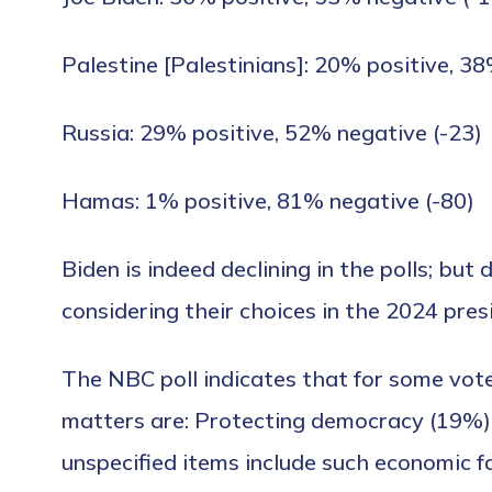
Palestine [Palestinians]: 20% positive, 38
Russia: 29% positive, 52% negative (-23)
Hamas: 1% positive, 81% negative (-80)
Biden is indeed declining in the polls; bu
considering their choices in the 2024 pres
The NBC poll indicates that for some voter
matters are: Protecting democracy (19%),
unspecified items include such economic fac