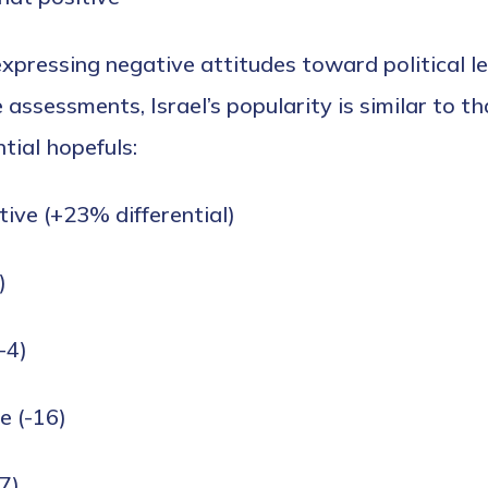
xpressing negative attitudes toward political le
assessments, Israel’s popularity is similar to th
tial hopefuls:
tive (+23% differential)
)
-4)
e (-16)
7)