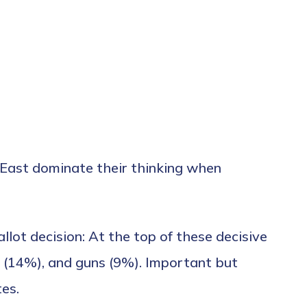
le East dominate their thinking when
llot decision: At the top of these decisive
 (14%), and guns (9%). Important but
tes.