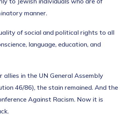
only to Jewish individuals who are of
minatory manner.
ity of social and political rights to all
 conscience, language, education, and
r allies in the UN General Assembly
ution 46/86), the stain remained. And the
nference Against Racism. Now it is
ck.