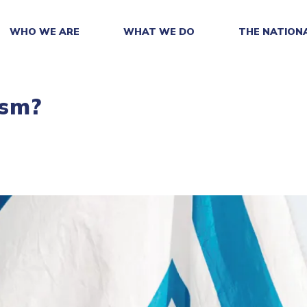
WHO WE ARE
WHAT WE DO
THE NATION
ism?