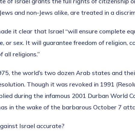
e of Israel grants the full rights of citizenship 
Jews and non-Jews alike, are treated in a discri
de it clear that Israel “will ensure complete equal
ce, or sex. It will guarantee freedom of religion,
 all religions.”
1975, the world’s two dozen Arab states and thei
resolution. Though it was revoked in 1991 (Resol
plied during the infamous 2001 Durban World Co
mas in the wake of the barbarous October 7 atta
gainst Israel accurate?