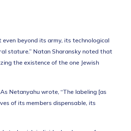
 even beyond its army, its technological
oral stature.” Natan Sharansky noted that
zing the existence of the one Jewish
. As Netanyahu wrote, “The labeling [as
ives of its members dispensable, its