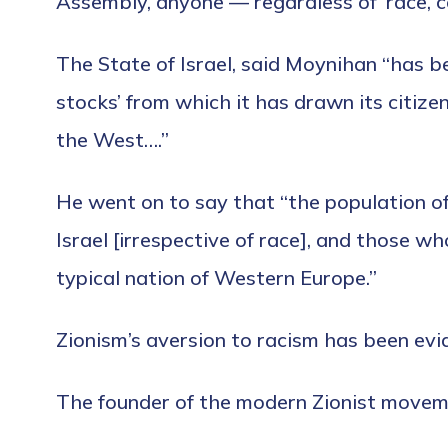
Assembly, anyone — regardless of ‘race, col
The State of Israel, said Moynihan “has b
stocks’ from which it has drawn its citiz
the West….”
He went on to say that “the population of
Israel [irrespective of race], and those w
typical nation of Western Europe.”
Zionism’s aversion to racism has been evid
The founder of the modern Zionist movemen