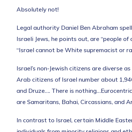
Absolutely not!
Legal authority Daniel Ben Abraham spell
Israeli Jews, he points out, are “people o
“Israel cannot be White supremacist or racis
Israel’s non-Jewish citizens are diverse a
Arab citizens of Israel number about 1,94
and Druze…. There is nothing…Eurocentric o
are Samaritans, Bahai, Circassians, and A
In contrast to Israel, certain Middle Eas
individuals from minority religions and et