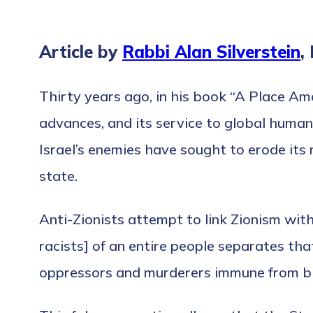
Article by
Rabbi Alan Silverstein
,
Thirty years ago, in his book “A Place Am
advances, and its service to global human
Israel’s enemies have sought to erode its
state.
Anti-Zionists attempt to link Zionism with
racists] of an entire people separates tha
oppressors and murderers immune from b