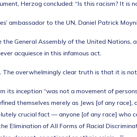
ment, Herzog concluded: “Is this racism? It is no
ates’ ambassador to the UN, Daniel Patrick Moyni
e the General Assembly of the United Nations, a
ever acquiesce in this infamous act.
. The overwhelmingly clear truth is that it is not
m its inception “was not a movement of persons
defined themselves merely as Jews [of any race],
lutely crucial fact — anyone [of any race] who c
the Elimination of All Forms of Racial Discrimin