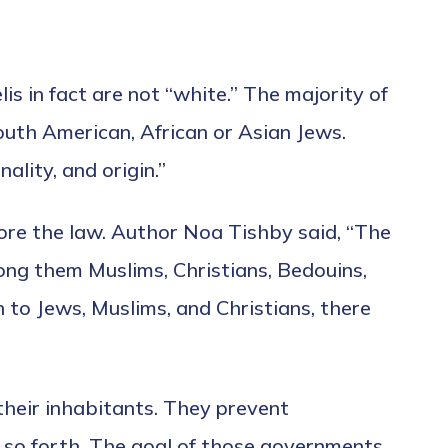
lis in fact are not “white.” The majority of
South American, African or Asian Jews.
ality, and origin.”
efore the law. Author Noa Tishby said, “The
ong them Muslims, Christians, Bedouins,
n to Jews, Muslims, and Christians, there
their inhabitants. They prevent
nd so forth. The goal of those governments