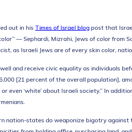
ed out in his
Times of Israel blog
post that Israe
f color” — Sephardi, Mizrahi, Jews of color from 
t, as Israeli Jews are of every skin color, nation
s well and receive civic equality as individuals b
6,000 [21 percent of the overall population], am
r even ‘white’ about Israeli society.” In additio
rmenians.
tern nation-states do weaponize bigotry against 
hnicities from holding office, purchasing land, a