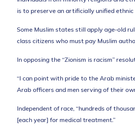
is to preserve an artificially unified ethnic
Some Muslim states still apply age-old ru
class citizens who must pay Muslim authori
In opposing the “Zionism is racism” resolu
“I can point with pride to the Arab mini
Arab officers and men serving of their ow
Independent of race, “hundreds of thousan
[each year] for medical treatment.”