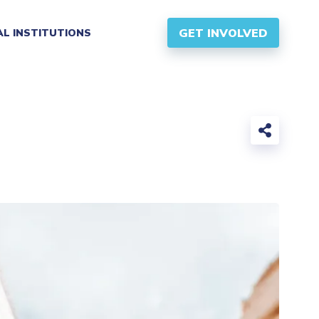
GET INVOLVED
AL INSTITUTIONS