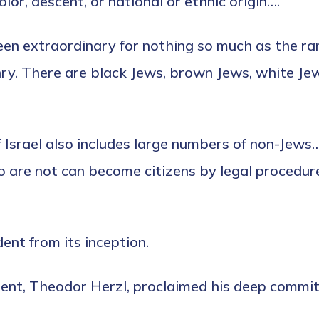
or, descent, or national or ethnic origin….’”
een extraordinary for nothing so much as the ran
enry. There are black Jews, brown Jews, white Je
 Israel also includes large numbers of non-Jews…
ho are not can become citizens by legal procedur
ent from its inception.
t, Theodor Herzl, proclaimed his deep commitme