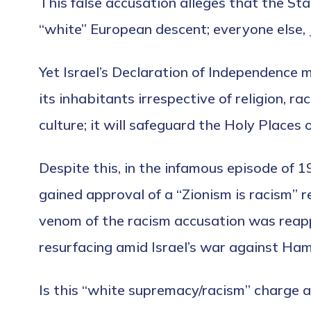
This false accusation alleges that the Stat
“white” European descent; everyone else, 
Yet Israel’s Declaration of Independence ma
its inhabitants irrespective of religion, ra
culture; it will safeguard the Holy Places of
Despite this, in the infamous episode of 
gained approval of a “Zionism is racism” 
venom of the racism accusation was reap
resurfacing amid Israel’s war against Ha
Is this “white supremacy/racism” charge a