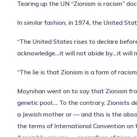
Tearing up the UN “Zionism is racism” docu
In similar fashion, in 1974, the United St
“The United States rises to declare befor
acknowledge…it will not abide by…it will n
“The lie is that Zionism is a form of racism
Moynihan went on to say that Zionism fro
genetic pool…. To the contrary, Zionists 
a Jewish mother or — and this is the abso
the terms of International Convention on 