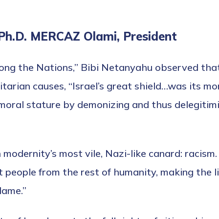
 Ph.D. MERCAZ Olami, President
ong the Nations,” Bibi Netanyahu observed that
itarian causes, “Israel’s great shield…was its m
 moral stature by demonizing and thus delegitimi
 modernity’s most vile, Nazi-like canard: racism
t people from the rest of humanity, making the l
lame.”