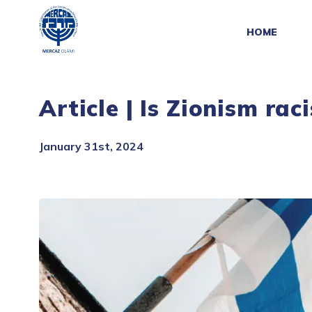
HOME
Article | Is Zionism rac
January 31st, 2024