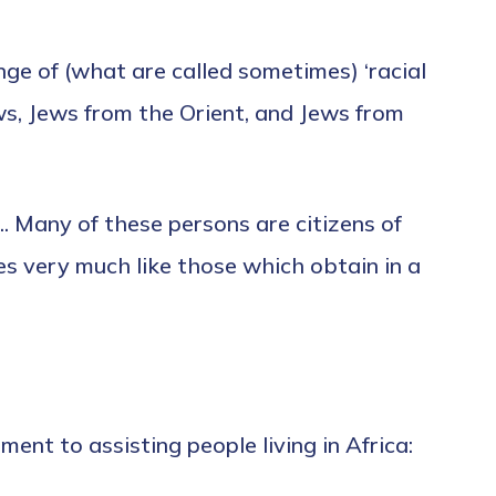
ge of (what are called sometimes) ‘racial
ws, Jews from the Orient, and Jews from
. Many of these persons are citizens of
es very much like those which obtain in a
nt to assisting people living in Africa: