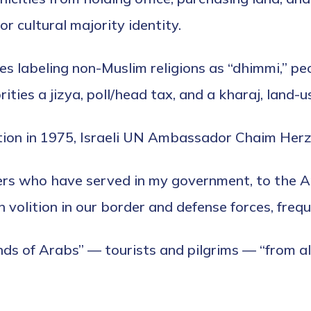
 or cultural majority identity.
les labeling non-Muslim religions as “dhimmi,” 
ties a jizya, poll/head tax, and a kharaj, land-u
tion in 1975, Israeli UN Ambassador Chaim Herzog 
sters who have served in my government, to the 
n volition in our border and defense forces, fre
ds of Arabs” — tourists and pilgrims — “from al