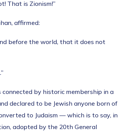
t! That is Zionism!”
han, affirmed:
nd before the world, that it does not
.”
 connected by historic membership in a
 and declared to be Jewish anyone born of
onverted to Judaism — which is to say, in
ation, adopted by the 20th General