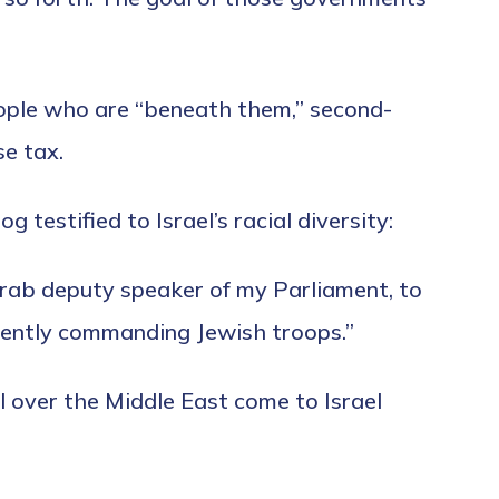
people who are “beneath them,” second-
se tax.
testified to Israel’s racial diversity:
Arab deputy speaker of my Parliament, to
quently commanding Jewish troops.”
l over the Middle East come to Israel