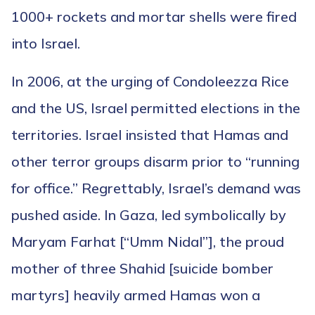
1000+ rockets and mortar shells were fired
into Israel.
In 2006, at the urging of Condoleezza Rice
and the US, Israel permitted elections in the
territories. Israel insisted that Hamas and
other terror groups disarm prior to “running
for office.” Regrettably, Israel’s demand was
pushed aside. In Gaza, led symbolically by
Maryam Farhat [“Umm Nidal”], the proud
mother of three Shahid [suicide bomber
martyrs] heavily armed Hamas won a