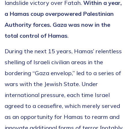
landslide victory over Fatah.
Within a year,
a Hamas coup overpowered Palestinian
Authority forces. Gaza was now in the
total control of Hamas
.
During the next 15 years, Hamas’ relentless
shelling of Israeli civilian areas in the
bordering “Gaza envelop,” led to a series of
wars with the Jewish State. Under
international pressure, each time Israel
agreed to a ceasefire, which merely served
as an opportunity for Hamas to rearm and
innovate additional forms of terror [notably