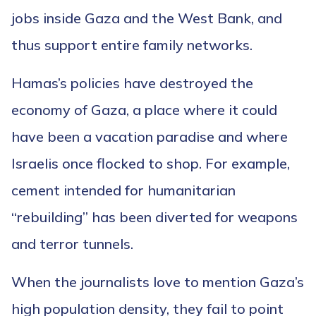
jobs inside Gaza and the West Bank, and
thus support entire family networks.
Hamas’s policies have destroyed the
economy of Gaza, a place where it could
have been a vacation paradise and where
Israelis once flocked to shop. For example,
cement intended for humanitarian
“rebuilding” has been diverted for weapons
and terror tunnels.
When the journalists love to mention Gaza’s
high population density, they fail to point