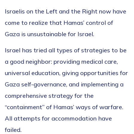
Israelis on the Left and the Right now have
come to realize that Hamas’ control of
Gaza is unsustainable for Israel.
Israel has tried all types of strategies to be
a good neighbor: providing medical care,
universal education, giving opportunities for
Gaza self-governance, and implementing a
comprehensive strategy for the
“containment” of Hamas’ ways of warfare.
All attempts for accommodation have
failed.