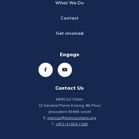
What We Do
Contact
Get involved
Engage
Contact Us
MERCAZ Olami
32 General Pierre Koenig 4th Floor
Jerusalem 93469, Israel
E:
mercaz@mercazolami.org
T:
+972 (2) 624-7106