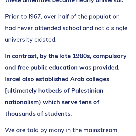
Prior to l967, over half of the population
had never attended school and not a single
university existed.
In contrast, by the late 1980s,
compulsory
and free public education was provided.
Israel also established Arab colleges
[ultimately hotbeds of Palestinian
nationalism) which serve tens of
thousands of students.
We are told by many in the mainstream