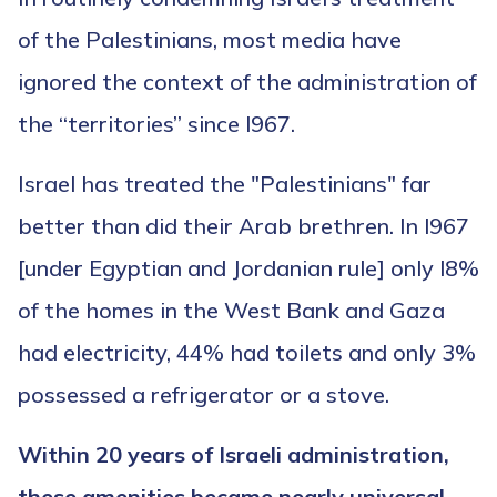
of the Palestinians, most media have
ignored the context of the administration of
the “territories” since l967.
Israel has treated the "Palestinians" far
better than did their Arab brethren. In l967
[under Egyptian and Jordanian rule] only l8%
of the homes in the West Bank and Gaza
had electricity, 44% had toilets and only 3%
possessed a refrigerator or a stove.
Within 20 years of Israeli administration,
these amenities became nearly universal.