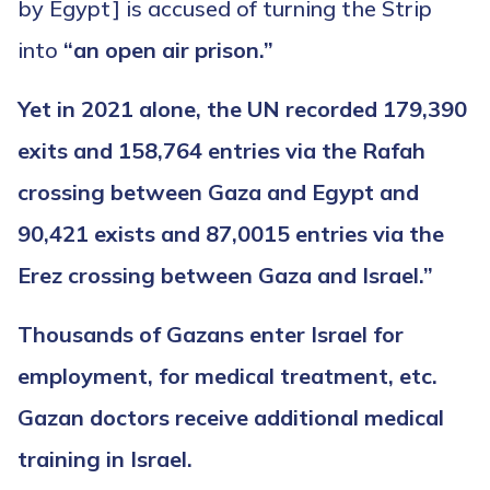
by Egypt] is accused of turning the Strip
into
“an open air prison.”
Yet in 2021 alone, the UN recorded 179,390
exits and 158,764 entries via the Rafah
crossing between Gaza and Egypt and
90,421 exists and 87,0015 entries via the
Erez crossing between Gaza and Israel.”
Thousands of Gazans enter Israel for
employment, for medical treatment, etc.
Gazan doctors receive additional medical
training in Israel.