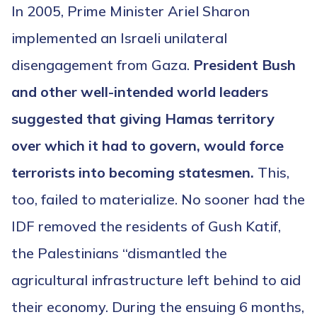
In 2005, Prime Minister Ariel Sharon
implemented an Israeli unilateral
disengagement from Gaza.
President Bush
and other well-intended world leaders
suggested that giving Hamas territory
over which it had to govern, would force
terrorists into becoming statesmen.
This,
too, failed to materialize. No sooner had the
IDF removed the residents of Gush Katif,
the Palestinians “dismantled the
agricultural infrastructure left behind to aid
their economy. During the ensuing 6 months,