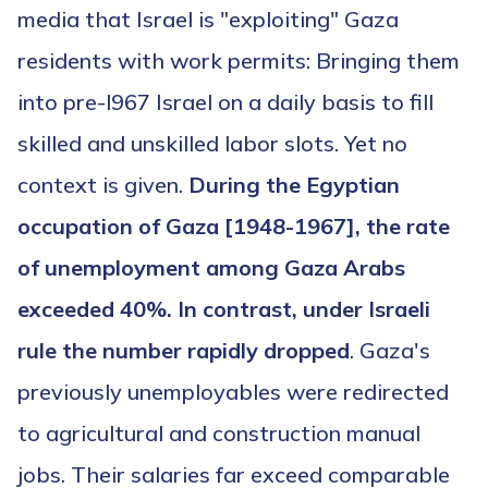
media that Israel is "exploiting" Gaza
residents with work permits: Bringing them
into pre-l967 Israel on a daily basis to fill
skilled and unskilled labor slots. Yet no
context is given.
During the Egyptian
occupation of Gaza [1948-1967], the rate
of unemployment among Gaza Arabs
exceeded 40%. In contrast, under Israeli
rule the number rapidly dropped
. Gaza's
previously unemployables were redirected
to agricultural and construction manual
jobs. Their salaries far exceed comparable