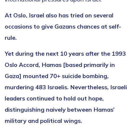
At Oslo, Israel also has tried on several
occasions to give Gazans chances at self-
rule.
Yet during the next 10 years after the 1993
Oslo Accord, Hamas [based primarily in
Gaza] mounted 70+ suicide bombing,
murdering 483 Israelis. Nevertheless, Israeli
leaders continued to hold out hope,
distinguishing naively between Hamas’
military and political wings.