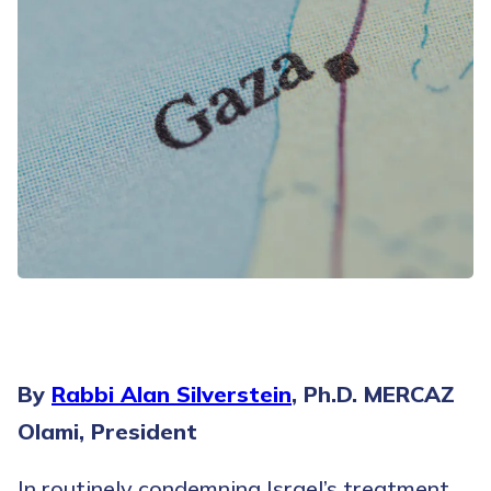
By
Rabbi Alan Silverstein
, Ph.D. MERCAZ
Olami, President
In routinely condemning Israel’s treatment