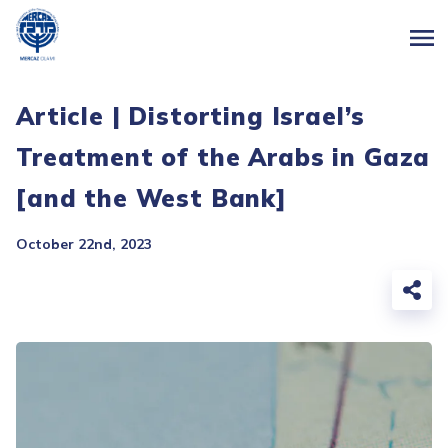
Article | Distorting Israel’s
Treatment of the Arabs in Gaza
[and the West Bank]
October 22nd, 2023