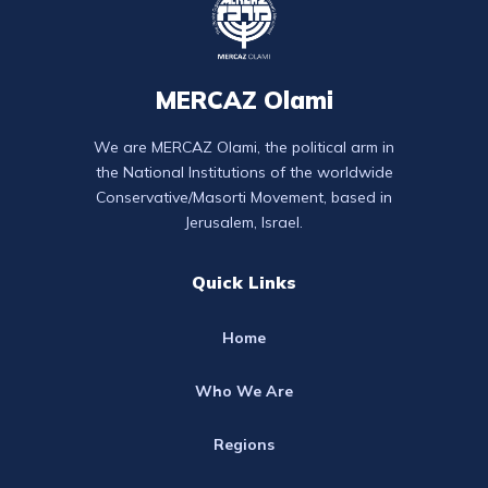
MERCAZ Olami
We are MERCAZ Olami, the political arm in
the National Institutions of the worldwide
Conservative/Masorti Movement, based in
Jerusalem, Israel.
Quick Links
Home
Who We Are
Regions