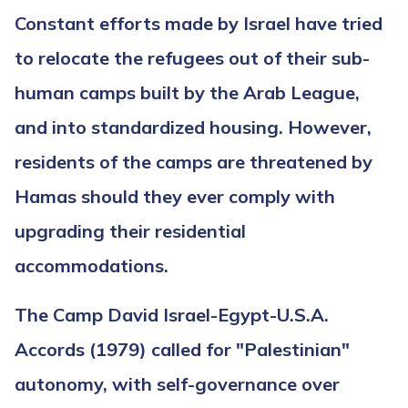
Constant efforts made by Israel have tried
to relocate the refugees out of their sub-
human camps built by the Arab League,
and into standardized housing. However,
residents of the camps are threatened by
Hamas should they ever comply with
upgrading their residential
accommodations.
The Camp David Israel-Egypt-U.S.A.
Accords (1979) called for "Palestinian"
autonomy, with self-governance over