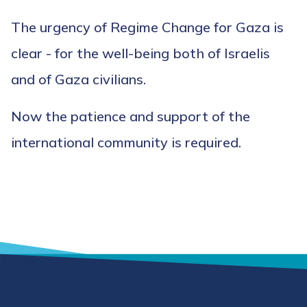
The urgency of Regime Change for Gaza is
clear - for the well-being both of Israelis
and of Gaza civilians.
Now the patience and support of the
international community is required.