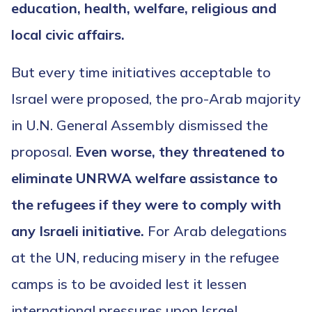
education, health, welfare, religious and
local civic affairs.
But every time initiatives acceptable to
Israel were proposed, the pro-Arab majority
in U.N. General Assembly dismissed the
proposal.
Even worse, they threatened to
eliminate UNRWA welfare assistance to
the refugees if they were to comply with
any Israeli initiative.
For Arab delegations
at the UN, reducing misery in the refugee
camps is to be avoided lest it lessen
international pressures upon Israel.