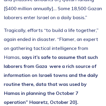
[$400 million annually]… Some 18,500 Gazan
laborers enter Israel on a daily basis.”
Tragically, efforts “to build a life together,”
again ended in disaster. “Flamer, an expert
on gathering tactical intelligence from
Hamas,
says it’s safe to assume that such
laborers from Gaza were a rich source of
information on Israeli towns and the daily
routine there, data that was used by
Hamas in planning the October 7
operation” Haaretz, October 20].