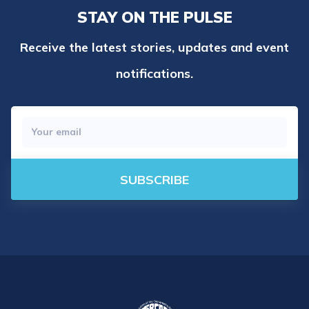
STAY ON THE PULSE
Receive the latest stories, updates and event
notifications.
SUBSCRIBE