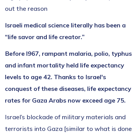
out the reason
Israeli medical science literally has been a
“life savor and life creator.”
Before l967, rampant malaria, polio, typhus
and infant mortality held life expectancy
levels to age 42. Thanks to Israel's
conquest of these diseases, life expectancy
rates for Gaza Arabs now exceed age 75.
Israel’s blockade of military materials and
terrorists into Gaza [similar to what is done