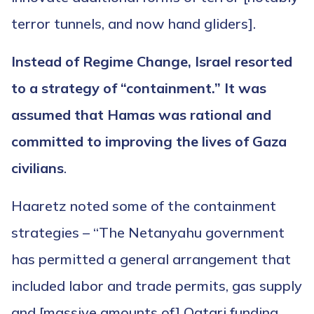
terror tunnels, and now hand gliders].
Instead of Regime Change, Israel resorted
to a strategy of “containment.” It was
assumed that Hamas was rational and
committed to improving the lives of Gaza
civilians
.
Haaretz noted some of the containment
strategies – “The Netanyahu government
has permitted a general arrangement that
included labor and trade permits, gas supply
and [massive amounts of] Qatari funding