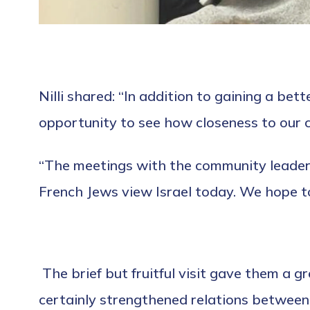
Nilli shared: “In addition to gaining a bet
opportunity to see how closeness to our c
“The meetings with the community leader
French Jews view Israel today. We hope to
The brief but fruitful visit gave them a 
certainly strengthened relations betwee