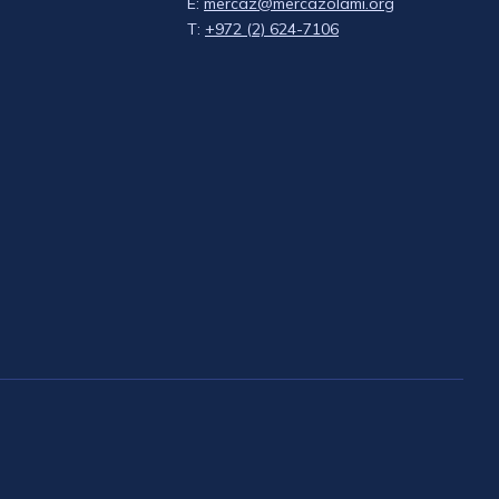
E:
mercaz@mercazolami.org
T:
+972 (2) 624-7106