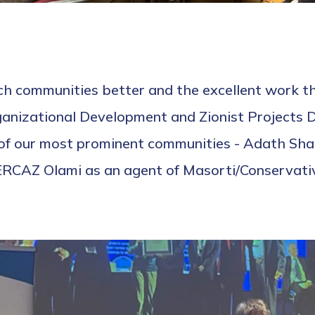
nch communities better and the excellent work 
nizational Development and Zionist Projects Dir
o of our most prominent communities - Adath Sh
RCAZ Olami as an agent of Masorti/Conservativ