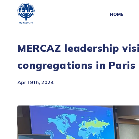
HOME
MERCAZ leadership visi
congregations in Paris
April 9th, 2024