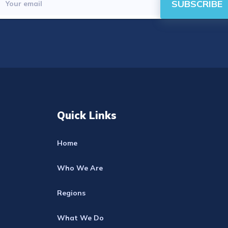
SUBSCRIBE
Quick Links
Home
Who We Are
Regions
What We Do