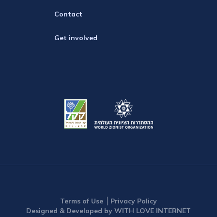
Contact
Get involved
Terms of Use
Privacy Policy
Designed & Developed by WITH LOVE INTERNET