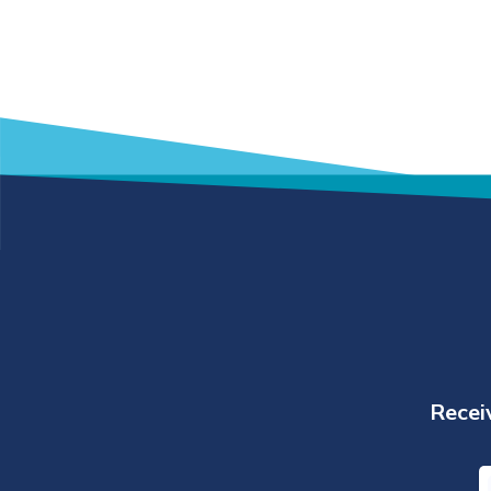
Receiv