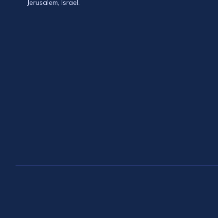
Jerusalem, Israel.