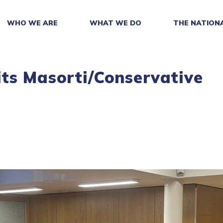
WHO WE ARE
WHAT WE DO
THE NATION
ts Masorti/Conservative