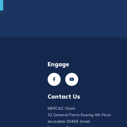
Engage
Contact Us
MERCAZ Olami
32 General Pierre Koenig 4th Floor
Jerusalem 93469, Israel