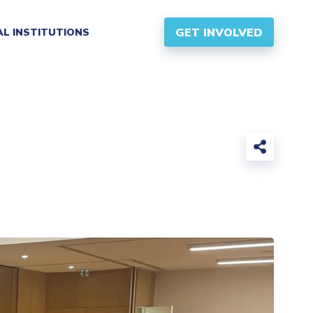
GET INVOLVED
AL INSTITUTIONS