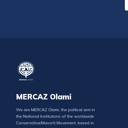
MERCAZ Olami
We are MERCAZ Olami, the political arm in
the National Institutions of the worldwide
Conservative/Masorti Movement, based in