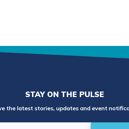
STAY ON THE PULSE
e the latest stories, updates and event notifica