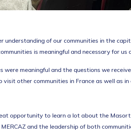
ter understanding of our communities in the capita
ommunities is meaningful and necessary for us a
s were meaningful and the questions we receiv
 visit other communities in France as well as in
great opportunity to learn a lot about the Maso
n MERCAZ and the leadership of both communiti