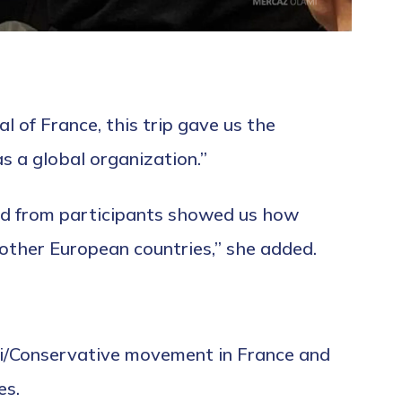
l of France, this trip gave us the
s a global organization.”
ed from participants showed us how
 other European countries,” she added.
rti/Conservative movement in France and
es.