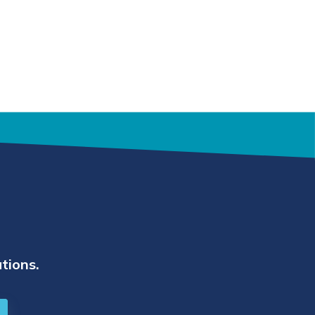
tions.