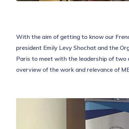
With the aim of getting to know our Fre
president Emily Levy Shochat and the Orga
Paris to meet with the leadership of tw
overview of the work and relevance of ME