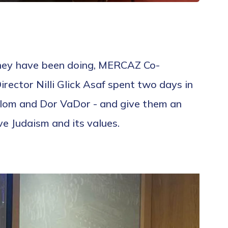
they have been doing, MERCAZ Co-
ector Nilli Glick Asaf spent two days in
alom and Dor VaDor - and give them an
e Judaism and its values.