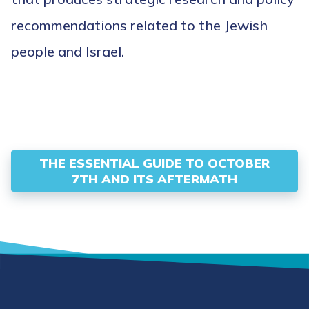
recommendations related to the Jewish
people and Israel.
THE ESSENTIAL GUIDE TO OCTOBER
7TH AND ITS AFTERMATH