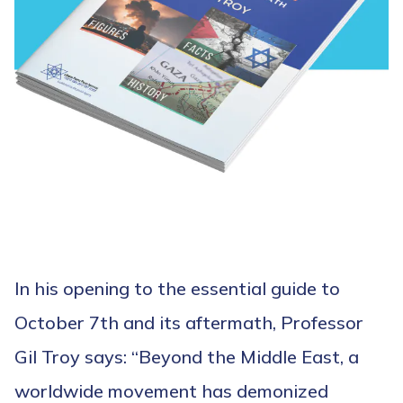
In his opening to the essential guide to
October 7th and its aftermath, Professor
Gil Troy says: “Beyond the Middle East, a
worldwide movement has demonized