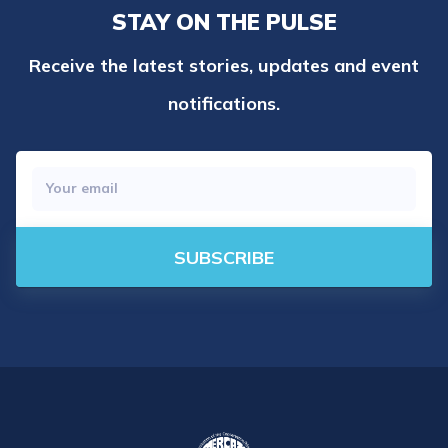
STAY ON THE PULSE
Receive the latest stories, updates and event
notifications.
SUBSCRIBE