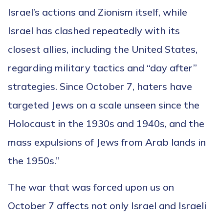
Israel’s actions and Zionism itself, while
Israel has clashed repeatedly with its
closest allies, including the United States,
regarding military tactics and “day after”
strategies. Since October 7, haters have
targeted Jews on a scale unseen since the
Holocaust in the 1930s and 1940s, and the
mass expulsions of Jews from Arab lands in
the 1950s.”
The war that was forced upon us on
October 7 affects not only Israel and Israeli