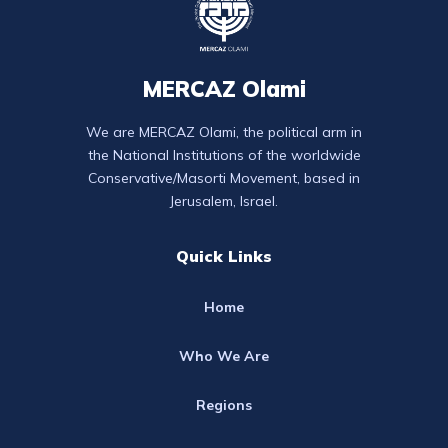
MERCAZ Olami
We are MERCAZ Olami, the political arm in
the National Institutions of the worldwide
Conservative/Masorti Movement, based in
Jerusalem, Israel.
Quick Links
Home
Who We Are
Regions