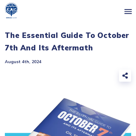
The Essential Guide To October
7th And Its Aftermath
August 4th, 2024