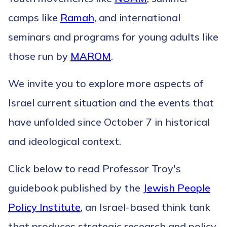
camps like
Ramah
, and international
seminars and programs for young adults like
those run by
MAROM
.
We invite you to explore more aspects of
Israel current situation and the events that
have unfolded since October 7 in historical
and ideological context.
Click below to read Professor Troy's
guidebook published by the
Jewish People
Policy Institute
, an Israel-based think tank
that produces strategic research and policy