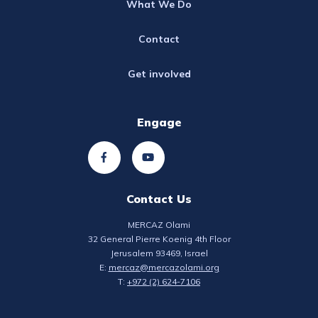
What We Do
Contact
Get involved
Engage
Contact Us
MERCAZ Olami
32 General Pierre Koenig 4th Floor
Jerusalem 93469, Israel
E:
mercaz@mercazolami.org
T:
+972 (2) 624-7106