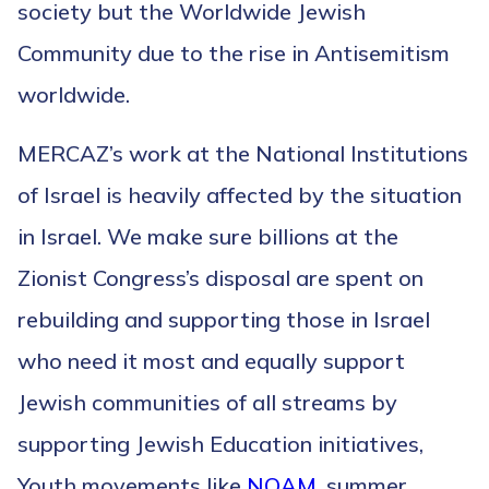
society but the Worldwide Jewish
Community due to the rise in Antisemitism
worldwide.
MERCAZ’s work at the National Institutions
of Israel is heavily affected by the situation
in Israel. We make sure billions at the
Zionist Congress’s disposal are spent on
rebuilding and supporting those in Israel
who need it most and equally support
Jewish communities of all streams by
supporting Jewish Education initiatives,
Youth movements like
NOAM
, summer