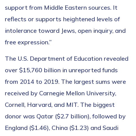
support from Middle Eastern sources. It
reflects or supports heightened levels of
intolerance toward Jews, open inquiry, and
free expression.”
The U.S. Department of Education revealed
over $15,760 billion in unreported funds
from 2014 to 2019. The largest sums were
received by Carnegie Mellon University,
Cornell, Harvard, and MIT. The biggest
donor was Qatar ($2.7 billion), followed by
England ($1.46), China ($1.23) and Saudi