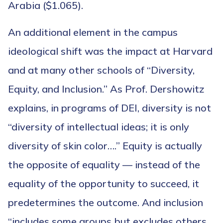
Arabia ($1.065).
An additional element in the campus
ideological shift was the impact at Harvard
and at many other schools of “Diversity,
Equity, and Inclusion.” As Prof. Dershowitz
explains, in programs of DEI, diversity is not
“diversity of intellectual ideas; it is only
diversity of skin color….” Equity is actually
the opposite of equality — instead of the
equality of the opportunity to succeed, it
predetermines the outcome. And inclusion
“includes some groups but excludes others,