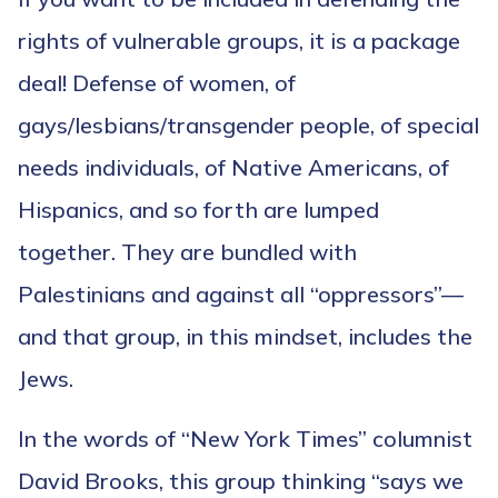
rights of vulnerable groups, it is a package
deal! Defense of women, of
gays/lesbians/transgender people, of special
needs individuals, of Native Americans, of
Hispanics, and so forth are lumped
together. They are bundled with
Palestinians and against all “oppressors”—
and that group, in this mindset, includes the
Jews.
In the words of “New York Times” columnist
David Brooks, this group thinking “says we