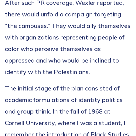
After such PR coverage, Wexler reported,
there would unfold a campaign targeting
“the campuses.” They would ally themselves
with organizations representing people of
color who perceive themselves as
oppressed and who would be inclined to
identify with the Palestinians.
The initial stage of the plan consisted of
academic formulations of identity politics
and group think. In the fall of 1968 at
Cornell University, where I was a student, I
remember the introduction of Black Studies