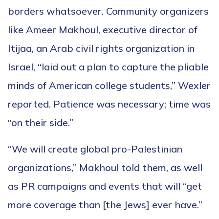
borders whatsoever. Community organizers
like Ameer Makhoul, executive director of
Itijaa, an Arab civil rights organization in
Israel, “laid out a plan to capture the pliable
minds of American college students,” Wexler
reported. Patience was necessary; time was
“on their side.”
“We will create global pro-Palestinian
organizations,” Makhoul told them, as well
as PR campaigns and events that will “get
more coverage than [the Jews] ever have.”