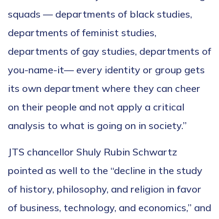
squads — departments of black studies,
departments of feminist studies,
departments of gay studies, departments of
you-name-it— every identity or group gets
its own department where they can cheer
on their people and not apply a critical
analysis to what is going on in society.”
JTS chancellor Shuly Rubin Schwartz
pointed as well to the “decline in the study
of history, philosophy, and religion in favor
of business, technology, and economics,” and