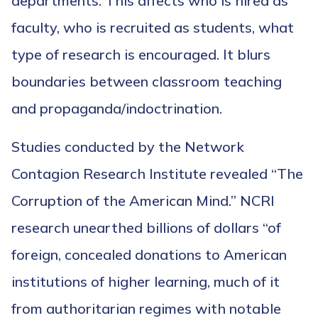
departments. This affects who is hired as
faculty, who is recruited as students, what
type of research is encouraged. It blurs
boundaries between classroom teaching
and propaganda/indoctrination.
Studies conducted by the Network
Contagion Research Institute revealed “The
Corruption of the American Mind.” NCRI
research unearthed billions of dollars “of
foreign, concealed donations to American
institutions of higher learning, much of it
from authoritarian regimes with notable