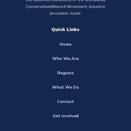
Conservative/Masorti Movement, based in
Jerusalem, Israel.
Quick Links
Home
Who We Are
Regions
What We Do
Contact
Get involved