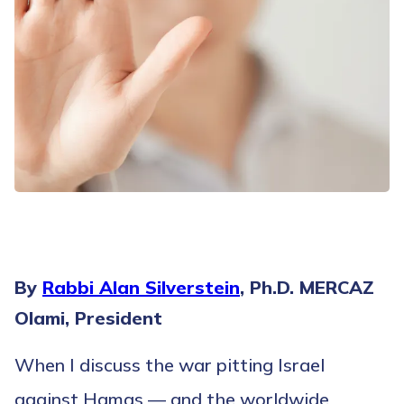
By
Rabbi Alan Silverstein
, Ph.D. MERCAZ
Olami, President
When I discuss the war pitting Israel
against Hamas — and the worldwide