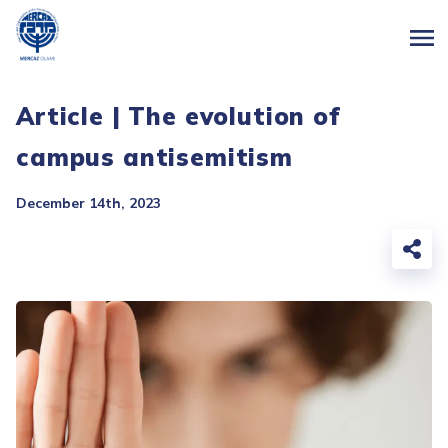
Article | The evolution of
campus antisemitism
December 14th, 2023