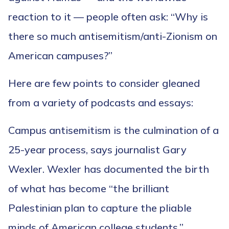
reaction to it — people often ask: “Why is
there so much antisemitism/anti-Zionism on
American campuses?”
Here are few points to consider gleaned
from a variety of podcasts and essays:
Campus antisemitism is the culmination of a
25-year process, says journalist Gary
Wexler. Wexler has documented the birth
of what has become “the brilliant
Palestinian plan to capture the pliable
minds of American college students.”