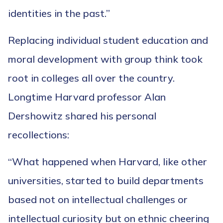
identities in the past.”
Replacing individual student education and
moral development with group think took
root in colleges all over the country.
Longtime Harvard professor Alan
Dershowitz shared his personal
recollections:
“What happened when Harvard, like other
universities, started to build departments
based not on intellectual challenges or
intellectual curiosity but on ethnic cheering