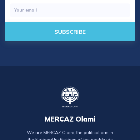
SUBSCRIBE
MERCAZ Olami
We are MERCAZ Olami, the political arm in
the National Institutions of the worldwide