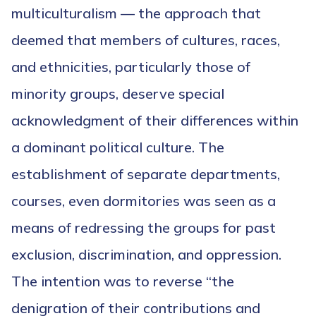
multiculturalism — the approach that
deemed that members of cultures, races,
and ethnicities, particularly those of
minority groups, deserve special
acknowledgment of their differences within
a dominant political culture. The
establishment of separate departments,
courses, even dormitories was seen as a
means of redressing the groups for past
exclusion, discrimination, and oppression.
The intention was to reverse “the
denigration of their contributions and