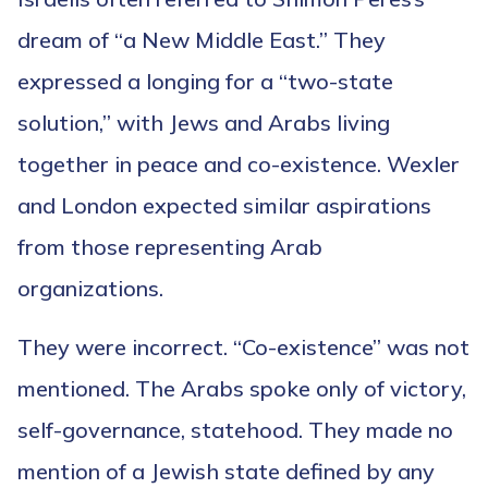
dream of “a New Middle East.” They
expressed a longing for a “two-state
solution,” with Jews and Arabs living
together in peace and co-existence. Wexler
and London expected similar aspirations
from those representing Arab
organizations.
They were incorrect. “Co-existence” was not
mentioned. The Arabs spoke only of victory,
self-governance, statehood. They made no
mention of a Jewish state defined by any