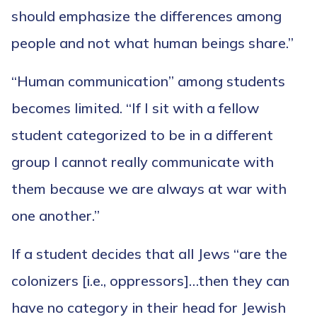
should emphasize the differences among
people and not what human beings share.”
“Human communication” among students
becomes limited. “If I sit with a fellow
student categorized to be in a different
group I cannot really communicate with
them because we are always at war with
one another.”
If a student decides that all Jews “are the
colonizers [i.e., oppressors]…then they can
have no category in their head for Jewish