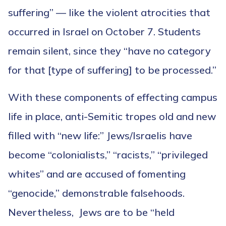
suffering” — like the violent atrocities that
occurred in Israel on October 7. Students
remain silent, since they “have no category
for that [type of suffering] to be processed.”
With these components of effecting campus
life in place, anti-Semitic tropes old and new
filled with “new life:” Jews/Israelis have
become “colonialists,” “racists,” “privileged
whites” and are accused of fomenting
“genocide,” demonstrable falsehoods.
Nevertheless, Jews are to be “held