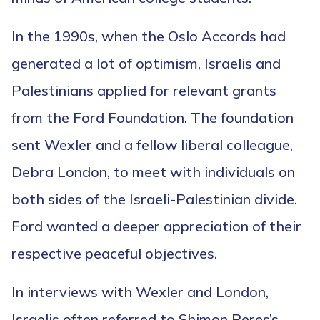
In the 1990s, when the Oslo Accords had
generated a lot of optimism, Israelis and
Palestinians applied for relevant grants
from the Ford Foundation. The foundation
sent Wexler and a fellow liberal colleague,
Debra London, to meet with individuals on
both sides of the Israeli-Palestinian divide.
Ford wanted a deeper appreciation of their
respective peaceful objectives.
In interviews with Wexler and London,
Israelis often referred to Shimon Peres’s