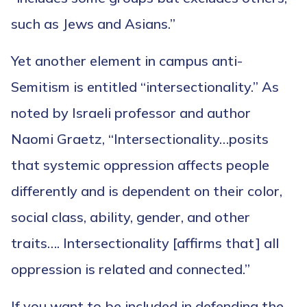
such as Jews and Asians.”
Yet another element in campus anti-
Semitism is entitled “intersectionality.” As
noted by Israeli professor and author
Naomi Graetz, “Intersectionality…posits
that systemic oppression affects people
differently and is dependent on their color,
social class, ability, gender, and other
traits…. Intersectionality [affirms that] all
oppression is related and connected.”
If you want to be included in defending the