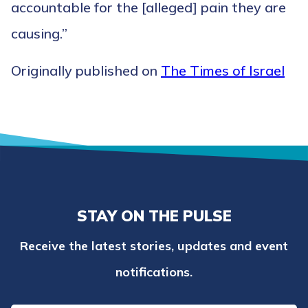
accountable for the [alleged] pain they are
causing.”
Originally published on
The Times of Israel
STAY ON THE PULSE
Receive the latest stories, updates and event
notifications.