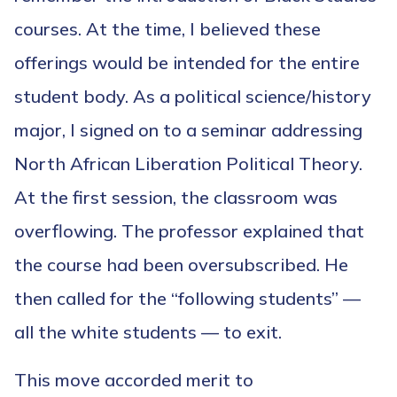
courses. At the time, I believed these
offerings would be intended for the entire
student body. As a political science/history
major, I signed on to a seminar addressing
North African Liberation Political Theory.
At the first session, the classroom was
overflowing. The professor explained that
the course had been oversubscribed. He
then called for the “following students” —
all the white students — to exit.
This move accorded merit to