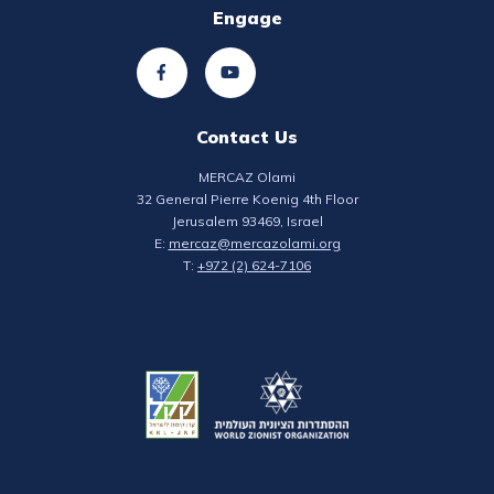
Engage
Contact Us
MERCAZ Olami
32 General Pierre Koenig 4th Floor
Jerusalem 93469, Israel
E:
mercaz@mercazolami.org
T:
+972 (2) 624-7106