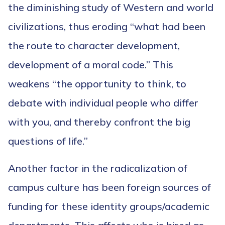
the diminishing study of Western and world
civilizations, thus eroding “what had been
the route to character development,
development of a moral code.” This
weakens “the opportunity to think, to
debate with individual people who differ
with you, and thereby confront the big
questions of life.”
Another factor in the radicalization of
campus culture has been foreign sources of
funding for these identity groups/academic