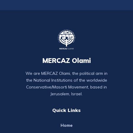
MERCAZ Olami
We are MERCAZ Olami, the political arm in
the National Institutions of the worldwide
Conservative/Masorti Movement, based in
Jerusalem, Israel.
Quick Links
Home