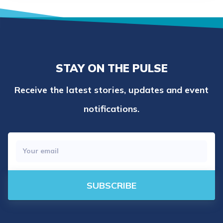
STAY ON THE PULSE
Receive the latest stories, updates and event
notifications.
SUBSCRIBE