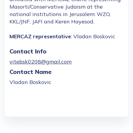
Masorti/Conservative Judaism at the
national institutions in Jerusalem: WZO,
KKL/JNF, JAFI and Keren Hayesod.
MERCAZ representative
: Vladan Boskovic
Contact Info
vitebsk0208@gmail.com
Contact Name
Vladan Boskovic