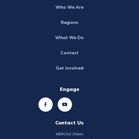
Who We Are
Regions
What We Do
Contact
Get involved
Engage
Contact Us
MERCAZ Olami