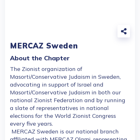
MERCAZ Sweden
About the Chapter
The Zionist organization of
Masorti/Conservative Judaism in Sweden,
advocating in support of Israel and
Masorti/Conservative Judaism in both our
national Zionist Federation and by running
a slate of representatives in national
elections for the World Zionist Congress
every five years.
MERCAZ Sweden is our national branch
affiliated with MERCAZ Olami, representing