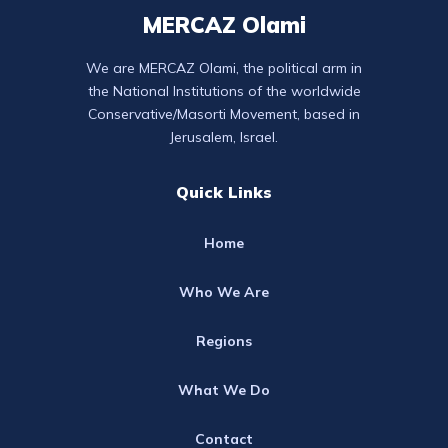
MERCAZ Olami
We are MERCAZ Olami, the political arm in
the National Institutions of the worldwide
Conservative/Masorti Movement, based in
Jerusalem, Israel.
Quick Links
Home
Who We Are
Regions
What We Do
Contact