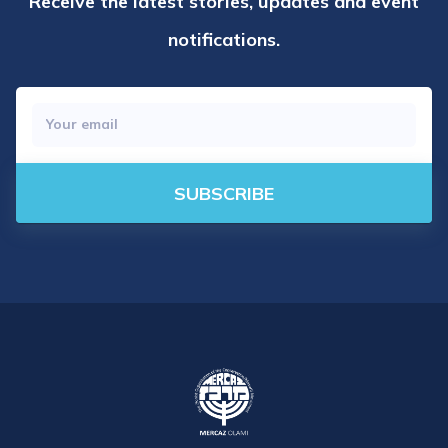
Receive the latest stories, updates and event
notifications.
SUBSCRIBE