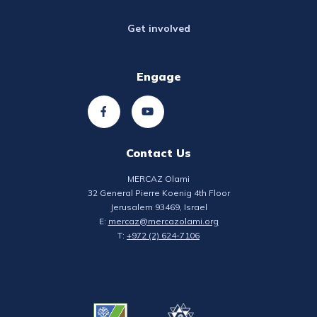
Get involved
Engage
Contact Us
MERCAZ Olami
32 General Pierre Koenig 4th Floor
Jerusalem 93469, Israel
E:
mercaz@mercazolami.org
T:
+972 (2) 624-7106