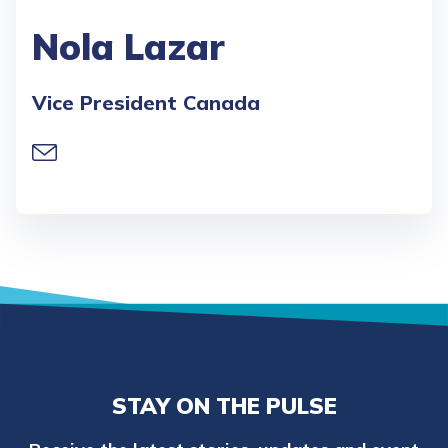
Nola Lazar
Vice President Canada
STAY ON THE PULSE