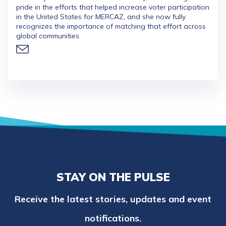
pride in the efforts that helped increase voter participation
in the United States for MERCAZ, and she now fully
recognizes the importance of matching that effort across
global communities.
STAY ON THE PULSE
Receive the latest stories, updates and event
notifications.