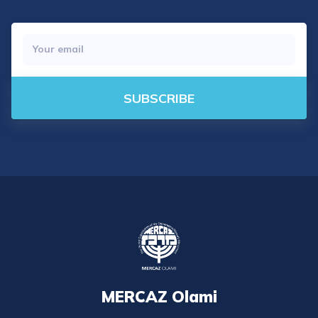
SUBSCRIBE
MERCAZ Olami