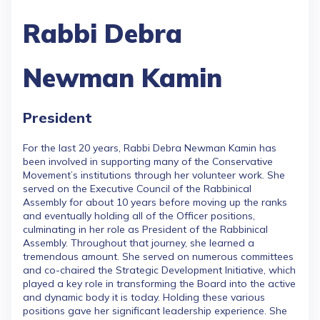
Rabbi Debra
Newman Kamin
President
For the last 20 years, Rabbi Debra Newman Kamin has
been involved in supporting many of the Conservative
Movement’s institutions through her volunteer work. She
served on the Executive Council of the Rabbinical
Assembly for about 10 years before moving up the ranks
and eventually holding all of the Officer positions,
culminating in her role as President of the Rabbinical
Assembly. Throughout that journey, she learned a
tremendous amount. She served on numerous committees
and co-chaired the Strategic Development Initiative, which
played a key role in transforming the Board into the active
and dynamic body it is today. Holding these various
positions gave her significant leadership experience. She