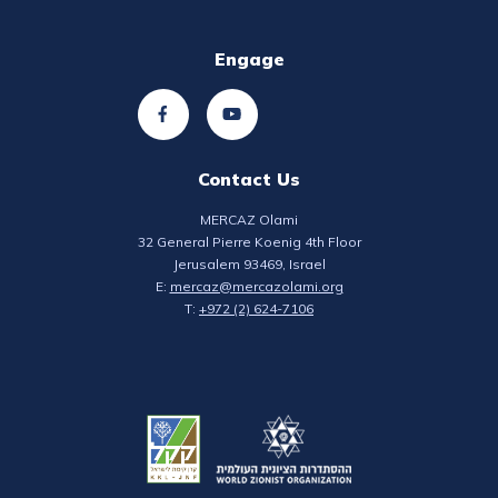
Engage
Contact Us
MERCAZ Olami
32 General Pierre Koenig 4th Floor
Jerusalem 93469, Israel
E:
mercaz@mercazolami.org
T:
+972 (2) 624-7106