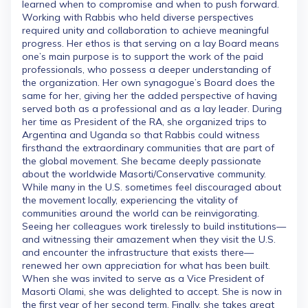
learned when to compromise and when to push forward.
Working with Rabbis who held diverse perspectives
required unity and collaboration to achieve meaningful
progress. Her ethos is that serving on a lay Board means
one’s main purpose is to support the work of the paid
professionals, who possess a deeper understanding of
the organization. Her own synagogue’s Board does the
same for her, giving her the added perspective of having
served both as a professional and as a lay leader. During
her time as President of the RA, she organized trips to
Argentina and Uganda so that Rabbis could witness
firsthand the extraordinary communities that are part of
the global movement. She became deeply passionate
about the worldwide Masorti/Conservative community.
While many in the U.S. sometimes feel discouraged about
the movement locally, experiencing the vitality of
communities around the world can be reinvigorating.
Seeing her colleagues work tirelessly to build institutions—
and witnessing their amazement when they visit the U.S.
and encounter the infrastructure that exists there—
renewed her own appreciation for what has been built.
When she was invited to serve as a Vice President of
Masorti Olami, she was delighted to accept. She is now in
the first year of her second term. Finally, she takes great