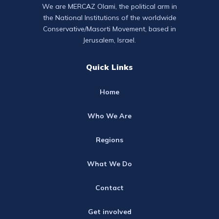
We are MERCAZ Olami, the political arm in
the National Institutions of the worldwide
Conservative/Masorti Movement, based in
Jerusalem, Israel.
Quick Links
Home
Who We Are
Regions
What We Do
Contact
Get involved